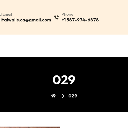
d Email
Phone
italwalls.ca@gmail.com
+1 587-974-6878
029
029