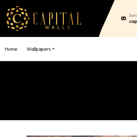
Sen
cap
Home
Wallpapers