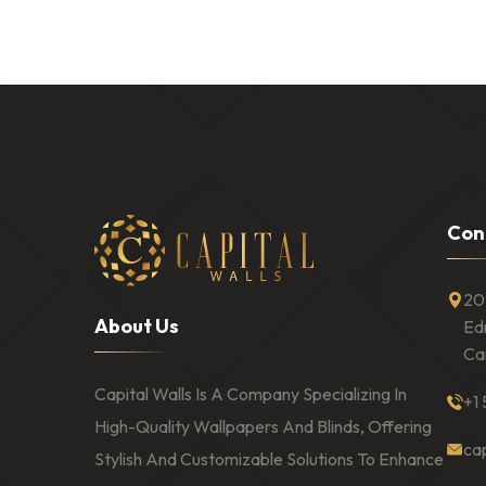
C
o
n
20
A
b
o
u
t
U
s
Ed
Ca
Capital Walls Is A Company Specializing In
+1
High-Quality Wallpapers And Blinds, Offering
ca
Stylish And Customizable Solutions To Enhance