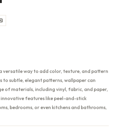
ebook
Instagram
a versatile way to add color, texture, and pattern
ts to subtle, elegant patterns, wallpaper can
e of materials, including vinyl, fabric, and paper,
innovative features like peel-and-stick
rooms, bedrooms, or even kitchens and bathrooms,