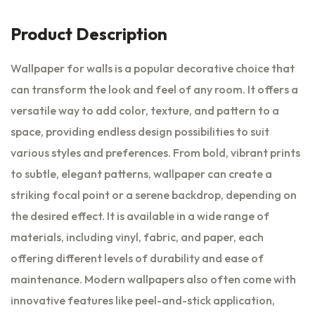
Product Description
Wallpaper for walls is a popular decorative choice that
can transform the look and feel of any room. It offers a
versatile way to add color, texture, and pattern to a
space, providing endless design possibilities to suit
various styles and preferences. From bold, vibrant prints
to subtle, elegant patterns, wallpaper can create a
striking focal point or a serene backdrop, depending on
the desired effect. It is available in a wide range of
materials, including vinyl, fabric, and paper, each
offering different levels of durability and ease of
maintenance. Modern wallpapers also often come with
innovative features like peel-and-stick application,