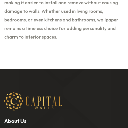
making it easier to install and remove without causing
damage to walls. Whether used in living rooms,
bedrooms, or even kitchens and bathrooms, wallpaper
remains a timeless choice for adding personality and
charm to interior spaces.
A
b
o
u
t
U
s