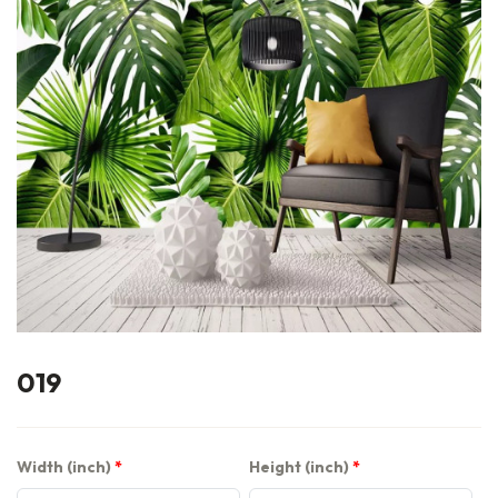
019
Width (inch)
Height (inch)