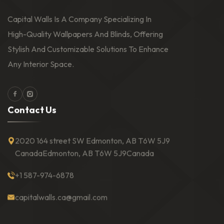
Capital Walls Is A Company Specializing In
High-Quality Wallpapers And Blinds, Offering
Stylish And Customizable Solutions To Enhance
Any Interior Space.
Facebook
Instagram
C
o
n
t
a
c
t
U
s
2020 164 street SW Edmonton, AB T6W 5J9
Canada
Edmonton, AB T6W 5J9
Canada
+1 587-974-6878
capitalwalls.ca@gmail.com