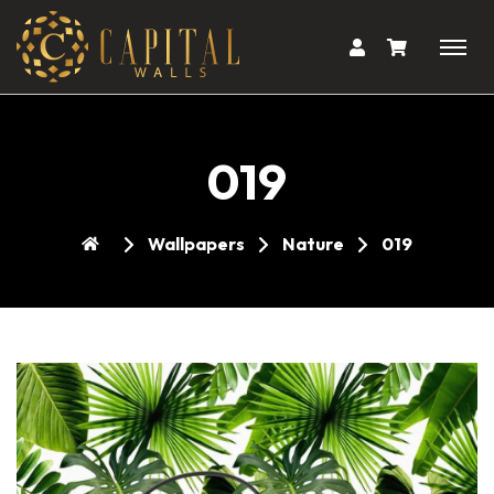
019
Wallpapers
Nature
019