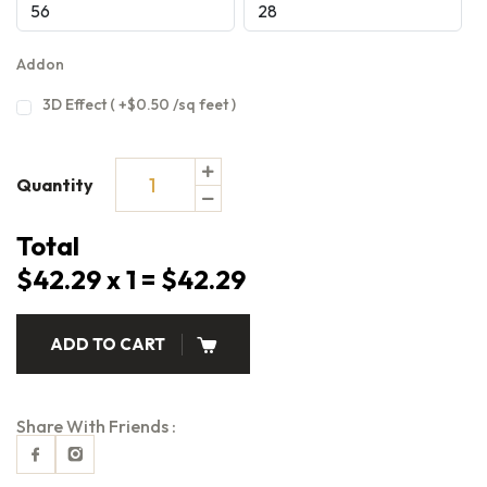
Addon
3D Effect ( +$0.50 /sq feet )
Quantity
Total
$42.29 x 1 = $42.29
ADD TO CART
Share With Friends :
Facebook
Instagram