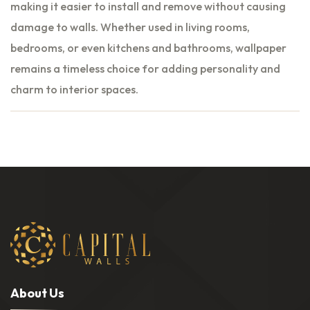
making it easier to install and remove without causing
damage to walls. Whether used in living rooms,
bedrooms, or even kitchens and bathrooms, wallpaper
remains a timeless choice for adding personality and
charm to interior spaces.
A
b
o
u
t
U
s