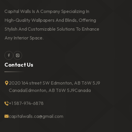
Capital Walls Is A Company Specializing In
High-Quality Wallpapers And Blinds, Offering
Stylish And Customizable Solutions To Enhance
Any Interior Space.
Facebook
Instagram
C
o
n
t
a
c
t
U
s
2020 164 street SW Edmonton, AB T6W 5J9
Canada
Edmonton, AB T6W 5J9
Canada
+1 587-974-6878
capitalwalls.ca@gmail.com