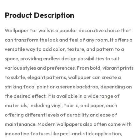
Product Description
Wallpaper for walls is a popular decorative choice that
can transform the look and feel of any room. It offers a
versatile way to add color, texture, and pattern to a
space, providing endless design possibilities to suit
various styles and preferences. From bold, vibrant prints
to subtle, elegant patterns, wallpaper can create a
striking focal point or a serene backdrop, depending on
the desired effect. It is available in a wide range of
materials, including vinyl, fabric, and paper, each
offering different levels of durability and ease of
maintenance. Modern wallpapers also often come with
innovative features like peel-and-stick application,