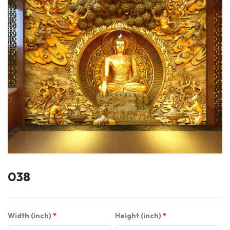
038
Width (inch)
Height (inch)