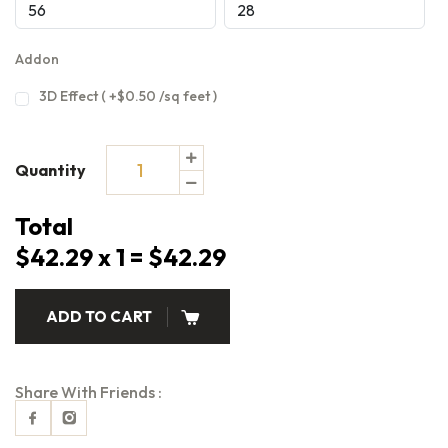
Addon
3D Effect ( +$0.50 /sq feet )
Quantity
Total
$42.29 x 1 = $42.29
ADD TO CART
Share With Friends :
Facebook
Instagram