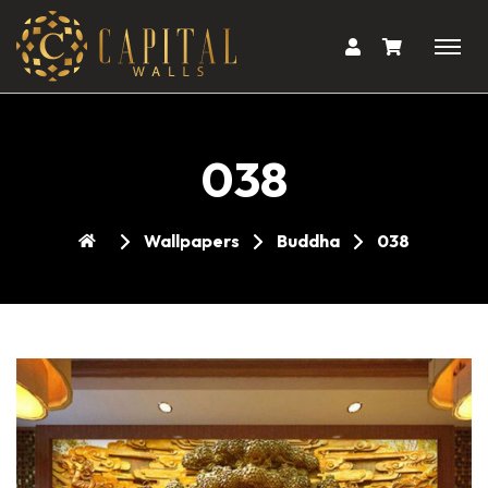
038
Wallpapers
Buddha
038